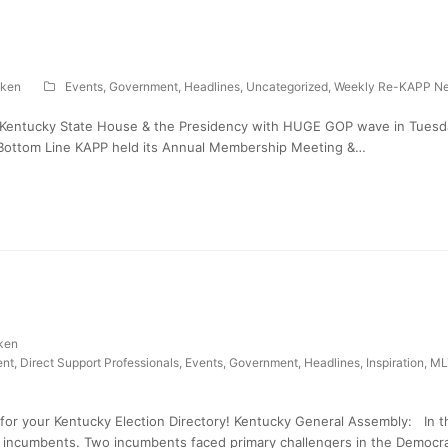
ken
Events
,
Government
,
Headlines
,
Uncategorized
,
Weekly Re-KAPP Ne
 Kentucky State House & the Presidency with HUGE GOP wave in Tuesday
 Bottom Line KAPP held its Annual Membership Meeting &…
ken
nt
,
Direct Support Professionals
,
Events
,
Government
,
Headlines
,
Inspiration
,
ML
for your Kentucky Election Directory! Kentucky General Assembly: In t
 incumbents. Two incumbents faced primary challengers in the Democra