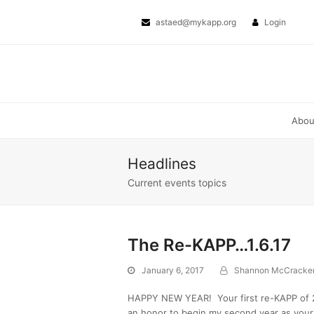
Page
Page
Next
Twitter
Facebook
astaed@mykapp.org
Login
Abo
Headlines
Current events topics
The Re-KAPP…1.6.17
January 6, 2017
Shannon McCracke
HAPPY NEW YEAR! Your first re-KAPP of 20
an honor to begin my second year as your