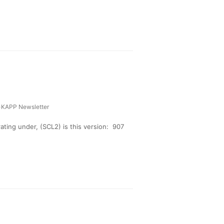
-KAPP Newsletter
ing under, (SCL2) is this version: 907