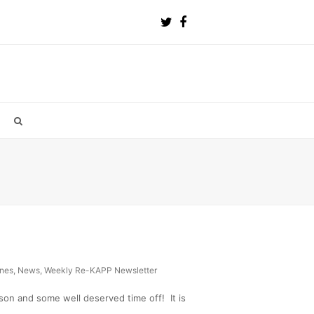
ines
,
News
,
Weekly Re-KAPP Newsletter
on and some well deserved time off! It is