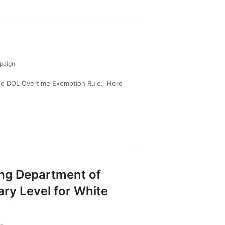
paign
the DOL Overtime Exemption Rule. Here
ing Department of
ary Level for White