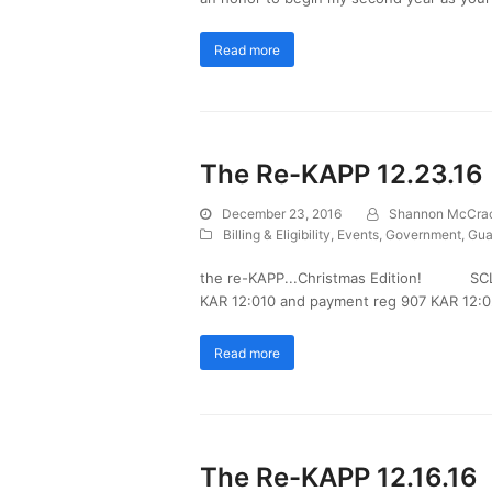
Read more
The Re-KAPP 12.23.16
December 23, 2016
Shannon McCra
Billing & Eligibility
,
Events
,
Government
,
Gua
the re-KAPP...Christmas Edition! SCL Wa
KAR 12:010 and payment reg 907 KAR 12:02
Read more
The Re-KAPP 12.16.16