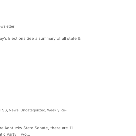
wsletter
's Elections See a summary of all state &
TSS
,
News
,
Uncategorized
,
Weekly Re-
he Kentucky State Senate, there are 11
tic Party. Two…