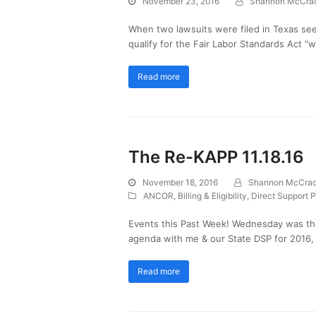
November 23, 2016
Shannon McCra
When two lawsuits were filed in Texas see
qualify for the Fair Labor Standards Act “
Read more
The Re-KAPP 11.18.16
November 18, 2016
Shannon McCra
ANCOR
,
Billing & Eligibility
,
Direct Support P
Events this Past Week! Wednesday was th
agenda with me & our State DSP for 2016,
Read more