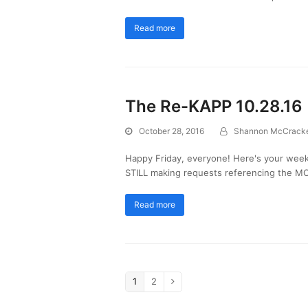
Read more
The Re-KAPP 10.28.16
October 28, 2016
Shannon McCrack
Happy Friday, everyone! Here's your week
STILL making requests referencing the MO
Read more
1
2