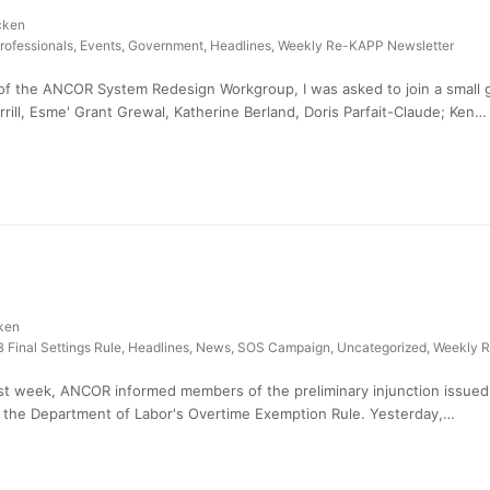
cken
rofessionals
,
Events
,
Government
,
Headlines
,
Weekly Re-KAPP Newsletter
of the ANCOR System Redesign Workgroup, I was asked to join a small
ill, Esme' Grant Grewal, Katherine Berland, Doris Parfait-Claude; Ken…
ken
 Final Settings Rule
,
Headlines
,
News
,
SOS Campaign
,
Uncategorized
,
Weekly R
t week, ANCOR informed members of the preliminary injunction issued b
f the Department of Labor's Overtime Exemption Rule. Yesterday,…