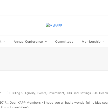
ut
Annual Conference
Committees
Membership
n
Billing & Eligibility
,
Events
,
Government
,
HCB Final Settings Rule
,
Headl
17... Dear KAPP Members - I hope you all had a wonderful holiday seas
 State Association's…