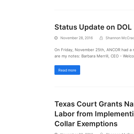
Status Update on DOL
November 28, 2016
Shannon McCra
On Friday, November 25th, ANCOR had a m
are my notes: Barbara Merrill, CEO - Wel
Read more
Texas Court Grants Nat
Labor from Implementin
Collar Exemptions