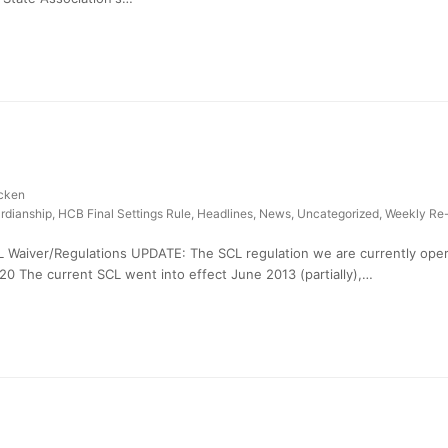
cken
rdianship
,
HCB Final Settings Rule
,
Headlines
,
News
,
Uncategorized
,
Weekly Re
iver/Regulations UPDATE: The SCL regulation we are currently operat
0 The current SCL went into effect June 2013 (partially),…