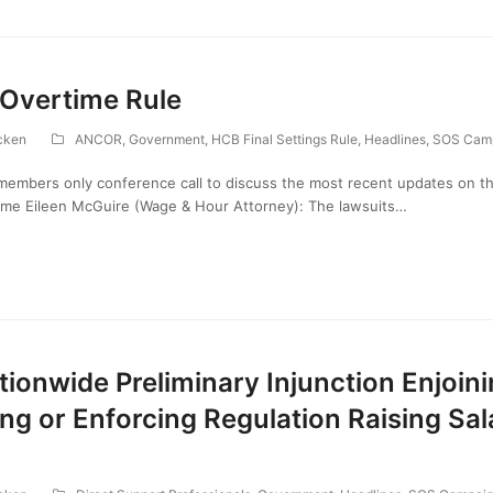
 Overtime Rule
cken
ANCOR
,
Government
,
HCB Final Settings Rule
,
Headlines
,
SOS Cam
embers only conference call to discuss the most recent updates on 
come Eileen McGuire (Wage & Hour Attorney): The lawsuits…
ionwide Preliminary Injunction Enjoin
g or Enforcing Regulation Raising Sal