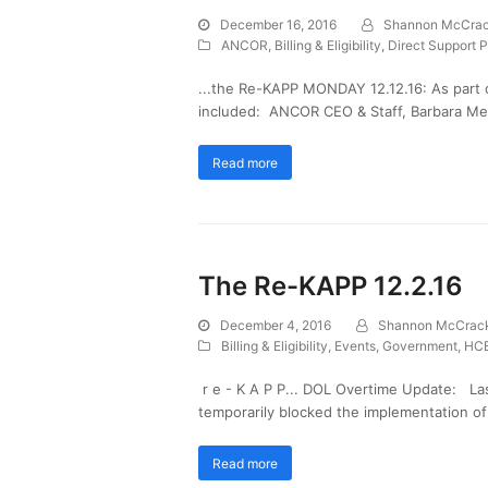
December 16, 2016
Shannon McCra
ANCOR
,
Billing & Eligibility
,
Direct Support P
...the Re-KAPP MONDAY 12.12.16: As part 
included: ANCOR CEO & Staff, Barbara Merr
Read more
The Re-KAPP 12.2.16
December 4, 2016
Shannon McCrac
Billing & Eligibility
,
Events
,
Government
,
HCB
r e - K A P P... DOL Overtime Update: Las
temporarily blocked the implementation o
Read more