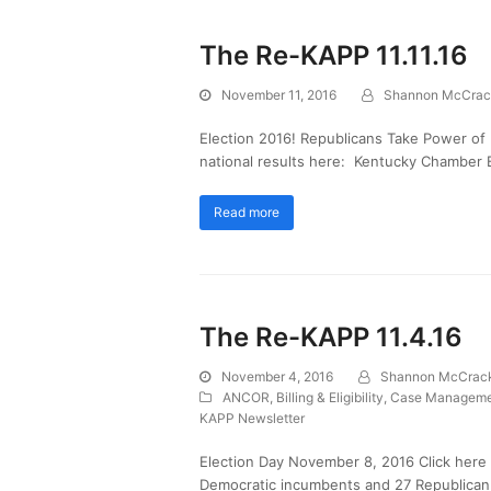
The Re-KAPP 11.11.16
November 11, 2016
Shannon McCrac
Election 2016! Republicans Take Power of
national results here: Kentucky Chamber
Read more
The Re-KAPP 11.4.16
November 4, 2016
Shannon McCrac
ANCOR
,
Billing & Eligibility
,
Case Manageme
KAPP Newsletter
Election Day November 8, 2016 Click here 
Democratic incumbents and 27 Republican