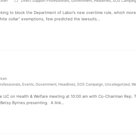
cken
Direct Support Professionals
,
Government
,
Headlines
,
SOS Campai
king to block the Department of Labor’s new overtime rule, which more 
white collar” exemptions, few predicted the lawsuits…
cken
rofessionals
,
Events
,
Government
,
Headlines
,
SOS Campaign
,
Uncategorized
,
We
e IJC on Health & Welfare meeting at 10:00 am with Co-Chairman Rep. 
 Betsy Byrnes presenting. A link…