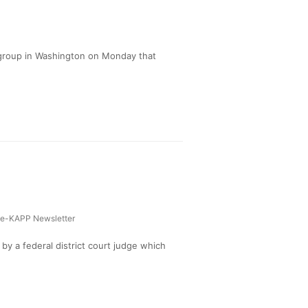
 group in Washington on Monday that
e-KAPP Newsletter
y a federal district court judge which