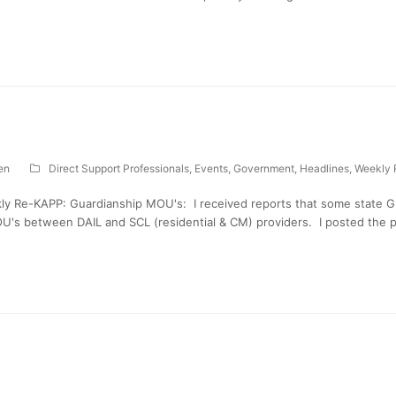
en
Direct Support Professionals
,
Events
,
Government
,
Headlines
,
Weekly 
ly Re-KAPP: Guardianship MOU's: I received reports that some state 
U's between DAIL and SCL (residential & CM) providers. I posted the p