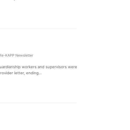
Re-KAPP Newsletter
Guardianship workers and supervisors were
rovider letter, ending…