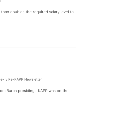
gn
than doubles the required salary level to
ekly Re-KAPP Newsletter
Tom Burch presiding. KAPP was on the