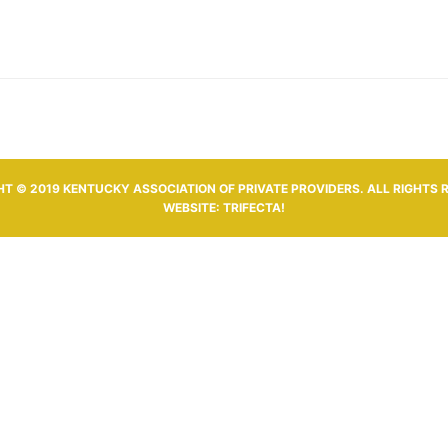
T © 2019 KENTUCKY ASSOCIATION OF PRIVATE PROVIDERS. ALL RIGHTS 
WEBSITE:
TRIFECTA!