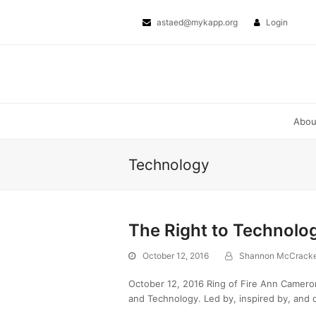
Twitter
Facebook
astaed@mykapp.org
Login
Abo
Technology
The Right to Technolo
October 12, 2016
Shannon McCrack
October 12, 2016 Ring of Fire Ann Cameron 
and Technology. Led by, inspired by, and d