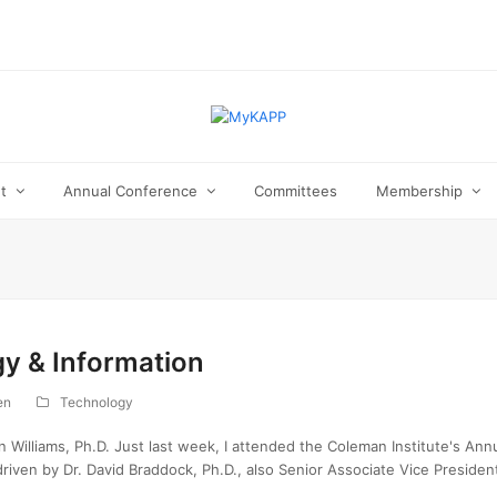
ut
Annual Conference
Committees
Membership
gy & Information
en
Technology
Williams, Ph.D. Just last week, I attended the Coleman Institute's Annu
riven by Dr. David Braddock, Ph.D., also Senior Associate Vice Preside