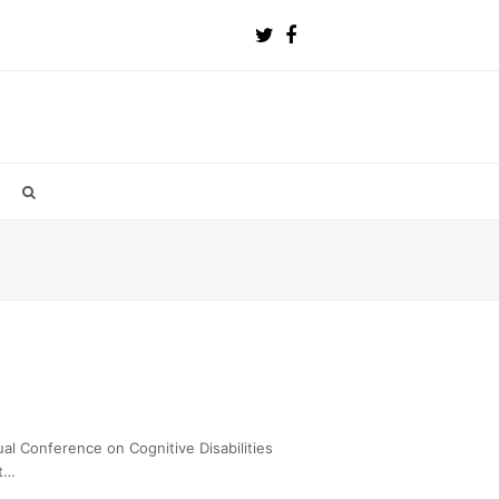
al Conference on Cognitive Disabilities
nt…