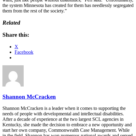
the system Minnesota has created for them has needlessly segregated
them from the rest of the society.”
Related
Share this:
X
Facebook
Shannon McCracken
Shannon McCracken is a leader when it comes to supporting the
needs of people with developmental and intellectual disabilities.
After a decade of experience at the two largest SCL agencies in
Kentucky, she made the decision to embrace a new opportunity and
start her own company, Commonwealth Case Management. While
in the field, Shannon has won numerous national awards and served