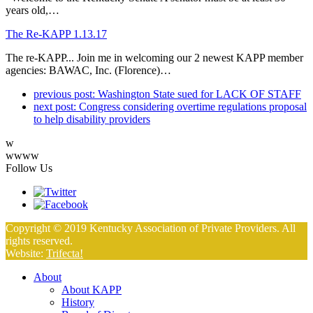
years old,…
The Re-KAPP 1.13.17
The re-KAPP... Join me in welcoming our 2 newest KAPP member
agencies: BAWAC, Inc. (Florence)…
previous post:
Washington State sued for LACK OF STAFF
next post:
Congress considering overtime regulations proposal
to help disability providers
w
wwww
Follow Us
Copyright © 2019 Kentucky Association of Private Providers. All
rights reserved.
Website:
Trifecta!
About
About KAPP
History