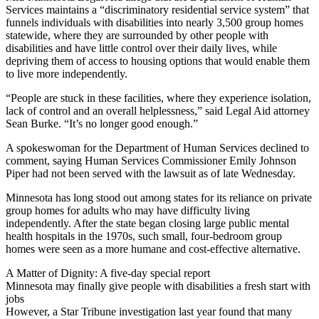
Services maintains a “discriminatory residential service system” that
funnels individuals with disabilities into nearly 3,500 group homes
statewide, where they are surrounded by other people with
disabilities and have little control over their daily lives, while
depriving them of access to housing options that would enable them
to live more independently.
“People are stuck in these facilities, where they experience isolation,
lack of control and an overall helplessness,” said Legal Aid attorney
Sean Burke. “It’s no longer good enough.”
A spokeswoman for the Department of Human Services declined to
comment, saying Human Services Commissioner Emily Johnson
Piper had not been served with the lawsuit as of late Wednesday.
Minnesota has long stood out among states for its reliance on private
group homes for adults who may have difficulty living
independently. After the state began closing large public mental
health hospitals in the 1970s, such small, four-bedroom group
homes were seen as a more humane and cost-effective alternative.
A Matter of Dignity: A five-day special report
Minnesota may finally give people with disabilities a fresh start with
jobs
However, a Star Tribune investigation last year found that many