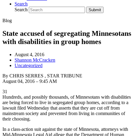
Search
Search
Submit
Blog
State accused of segregating Minnesotans
with disabilities in group homes
August 4, 2016
Shannon McCracken
Uncategorized
By CHRIS SERRES , STAR TRIBUNE
August 04, 2016 – 9:45 AM
31
Hundreds, and possibly thousands, of Minnesotans with disabilities
are being forced to live in segregated group homes, according to a
lawsuit filed Wednesday that asserts that they are cut off from
mainstream society and prevented from living in communities of
their choosing.
In a class-action suit against the state of Minnesota, attorneys with
Mid-Minnesota Legal Aid allege that the Department of Human