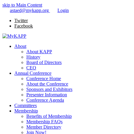
skip to Main Content
astaed@mykapp.org
Login
Twitter
Facebook
About
About KAPP
History
Board of Directors
CEO
Annual Conference
Conference Home
About the Conference
Sponsors and Exhibitors
Presenter Information
Conference Agenda
Committees
Membership
Benefits of Membership
Membership FAQs
Member Directory
Join Now!