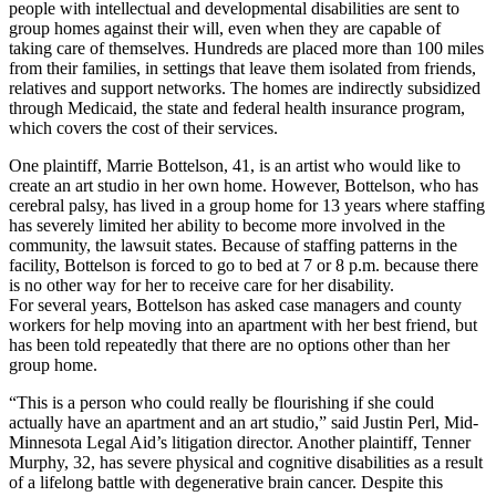
people with intellectual and developmental disabilities are sent to
group homes against their will, even when they are capable of
taking care of themselves. Hundreds are placed more than 100 miles
from their families, in settings that leave them isolated from friends,
relatives and support networks. The homes are indirectly subsidized
through Medicaid, the state and federal health insurance program,
which covers the cost of their services.
One plaintiff, Marrie Bottelson, 41, is an artist who would like to
create an art studio in her own home. However, Bottelson, who has
cerebral palsy, has lived in a group home for 13 years where staffing
has severely limited her ability to become more involved in the
community, the lawsuit states. Because of staffing patterns in the
facility, Bottelson is forced to go to bed at 7 or 8 p.m. because there
is no other way for her to receive care for her disability.
For several years, Bottelson has asked case managers and county
workers for help moving into an apartment with her best friend, but
has been told repeatedly that there are no options other than her
group home.
“This is a person who could really be flourishing if she could
actually have an apartment and an art studio,” said Justin Perl, Mid-
Minnesota Legal Aid’s litigation director. Another plaintiff, Tenner
Murphy, 32, has severe physical and cognitive disabilities as a result
of a lifelong battle with degenerative brain cancer. Despite this