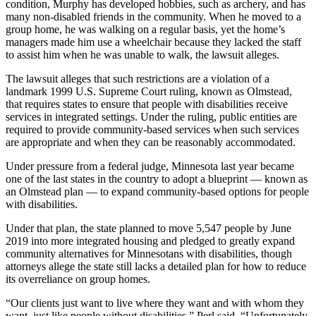
condition, Murphy has developed hobbies, such as archery, and has
many non-disabled friends in the community. When he moved to a
group home, he was walking on a regular basis, yet the home’s
managers made him use a wheelchair because they lacked the staff
to assist him when he was unable to walk, the lawsuit alleges.
The lawsuit alleges that such restrictions are a violation of a
landmark 1999 U.S. Supreme Court ruling, known as Olmstead,
that requires states to ensure that people with disabilities receive
services in integrated settings. Under the ruling, public entities are
required to provide community-based services when such services
are appropriate and when they can be reasonably accommodated.
Under pressure from a federal judge, Minnesota last year became
one of the last states in the country to adopt a blueprint — known as
an Olmstead plan — to expand community-based options for people
with disabilities.
Under that plan, the state planned to move 5,547 people by June
2019 into more integrated housing and pledged to greatly expand
community alternatives for Minnesotans with disabilities, though
attorneys allege the state still lacks a detailed plan for how to reduce
its overreliance on group homes.
“Our clients just want to live where they want and with whom they
want, just like people without disabilities,” Perl said. “Unfortunately,