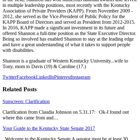
in multiple leadership positions, most recently with the Kentucky
Association of Private Providers (KAPP). From November 2009 -
2012, she served as the Vice-President of Public Policy for the
KAPP Board of Directors and served as President from 2012-2015.
In 2016, KAPP made a significant investment in its future and
offered Shannon a full-time position as the State Executive Director.
Being so involved has enabled Shannon to stay at the leading edge
and have a great understanding of what it takes to support people
with disabilities.
Shannon is a graduate of Western Kentucky University...wife to
Tony, mom to Davis (19) & Caroline (17.)
Twitter
Facebook
LinkedIn
Pinterest
Instagram
Related Posts
Sunscreen: Clarification
Clarification from Claudia Johnson on 5.31.17: Ok-I found out
where this came from and…
Your Guide to the Kentucky State Senate 2017
Welcome to the Kentucky Senate A senator must be at least 30