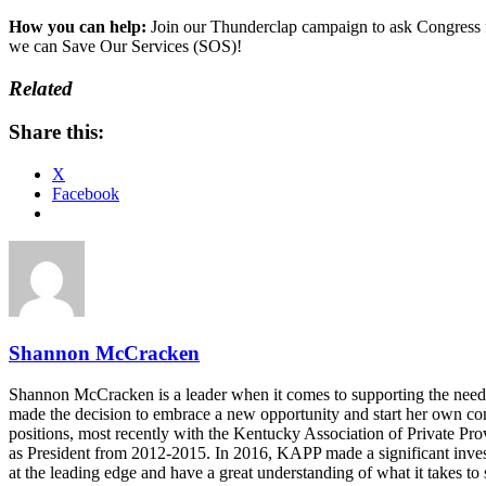
How you can help:
Join our Thunderclap campaign to ask Congress f
we can Save Our Services (SOS)!
Related
Share this:
X
Facebook
Shannon McCracken
Shannon McCracken is a leader when it comes to supporting the needs o
made the decision to embrace a new opportunity and start her own 
positions, most recently with the Kentucky Association of Private P
as President from 2012-2015. In 2016, KAPP made a significant invest
at the leading edge and have a great understanding of what it takes to 