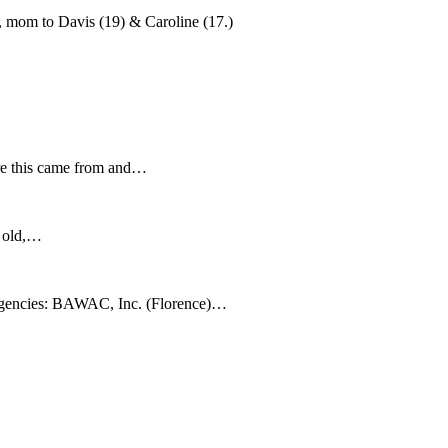
, mom to Davis (19) & Caroline (17.)
re this came from and…
s old,…
gencies: BAWAC, Inc. (Florence)…