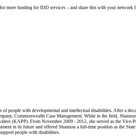
or more funding for IDD services – and share this with your network fa
f people with developmental and intellectual disabilities. After a dec
company, Commonwealth Case Management. While in the field, Shannon 
roviders (KAPP). From November 2009 - 2012, she served as the Vice-Pr
ment in its future and offered Shannon a full-time position as the Stat
support people with disabilities.