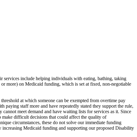
ir services include helping individuals with eating, bathing, taking
nt or more) on Medicaid funding, which is set at fixed, non-negotiable
y threshold at which someone can be exempted from overtime pay
th paying staff more and have repeatedly stated they support the rule,
ey cannot meet demand and have waiting lists for services as it. Since
make difficult decisions that could affect the quality of
unique circumstances, these do not solve our immediate funding
s by increasing Medicaid funding and supporting our proposed Disability