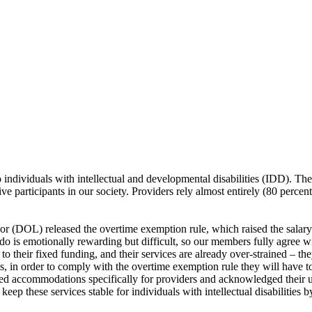
o individuals with intellectual and developmental disabilities (IDD). The
ve participants in our society. Providers rely almost entirely (80 perce
 (DOL) released the overtime exemption rule, which raised the salar
o is emotionally rewarding but difficult, so our members fully agree wi
o their fixed funding, and their services are already over-strained – th
s, in order to comply with the overtime exemption rule they will have to 
ted accommodations specifically for providers and acknowledged their 
keep these services stable for individuals with intellectual disabilitie