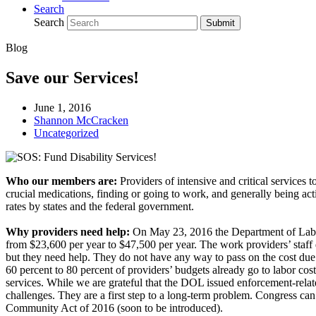
Search
Search
Submit
Blog
Save our Services!
June 1, 2016
Shannon McCracken
Uncategorized
Who our members are:
Providers of intensive and critical services t
crucial medications, finding or going to work, and generally being acti
rates by states and the federal government.
Why providers need help:
On May 23, 2016 the Department of Labor
from $23,600 per year to $47,500 per year. The work providers’ staff d
but they need help. They do not have any way to pass on the cost due t
60 percent to 80 percent of providers’ budgets already go to labor cost
services. While we are grateful that the DOL issued enforcement-rela
challenges. They are a first step to a long-term problem. Congress can 
Community Act of 2016 (soon to be introduced).