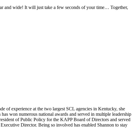
r and wide! It will just take a few seconds of your time… Together,
ade of experience at the two largest SCL agencies in Kentucky, she
has won numerous national awards and served in multiple leadership
esident of Public Policy for the KAPP Board of Directors and served
e Executive Director. Being so involved has enabled Shannon to stay