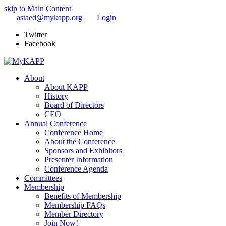
skip to Main Content
astaed@mykapp.org
Login
Twitter
Facebook
About
About KAPP
History
Board of Directors
CEO
Annual Conference
Conference Home
About the Conference
Sponsors and Exhibitors
Presenter Information
Conference Agenda
Committees
Membership
Benefits of Membership
Membership FAQs
Member Directory
Join Now!