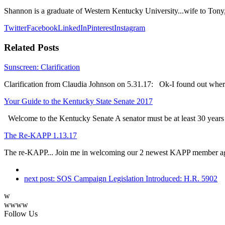
Shannon is a graduate of Western Kentucky University...wife to Tony
Twitter
Facebook
LinkedIn
Pinterest
Instagram
Related Posts
Sunscreen: Clarification
Clarification from Claudia Johnson on 5.31.17: Ok-I found out whe
Your Guide to the Kentucky State Senate 2017
Welcome to the Kentucky Senate A senator must be at least 30 year
The Re-KAPP 1.13.17
The re-KAPP... Join me in welcoming our 2 newest KAPP member a
next post:
SOS Campaign Legislation Introduced: H.R. 5902
w
wwww
Follow Us