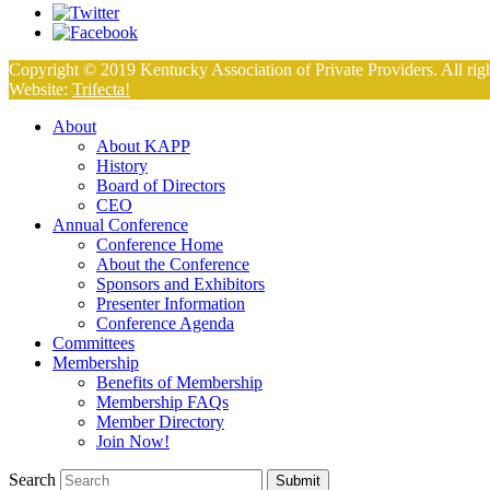
Copyright © 2019 Kentucky Association of Private Providers. All righ
Website:
Trifecta!
About
About KAPP
History
Board of Directors
CEO
Annual Conference
Conference Home
About the Conference
Sponsors and Exhibitors
Presenter Information
Conference Agenda
Committees
Membership
Benefits of Membership
Membership FAQs
Member Directory
Join Now!
Search
Submit